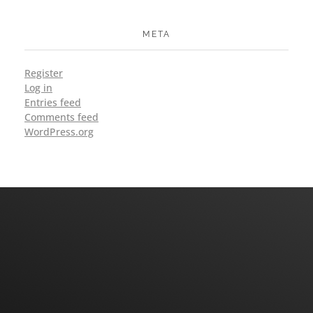
META
Register
Log in
Entries feed
Comments feed
WordPress.org
Have An Query Or Questions? Let's Talk
CONTACT US