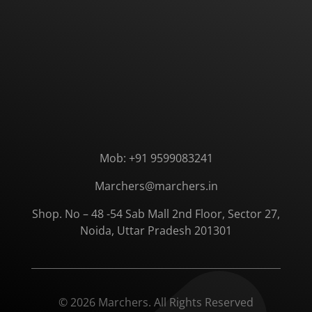
Mob: +91 9599083241
Marchers@marchers.in
Shop. No – 48 -54 Sab Mall 2nd Floor, Sector 27,
Noida, Uttar Pradesh 201301
© 2026 Marchers. All Rights Reserved