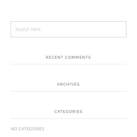
RECENT COMMENTS
ARCHIVES
CATEGORIES
NO CATEGORIES