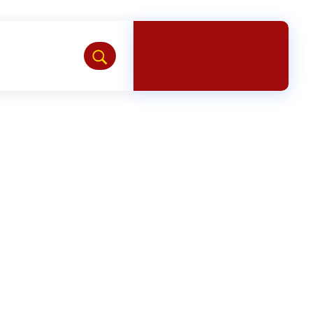
Chat with us